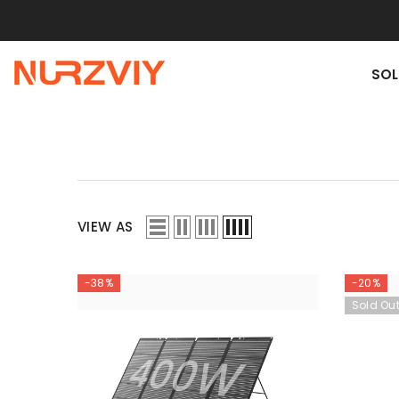
SKIP TO CONTENT
SOL
VIEW AS
-38%
-20%
Sold Ou