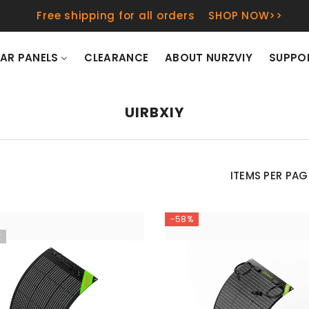
Free shipping for all orders
SHOP NOW>>
AR PANELS
CLEARANCE
ABOUT NURZVIY
SUPPO
UIRBXIY
ITEMS PER PAG
-58%
t