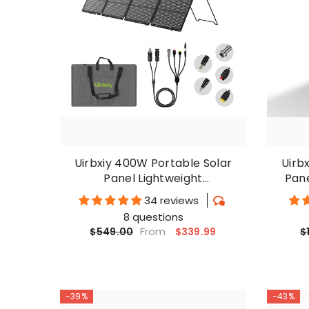
Uirbxiy 400W Portable Solar
Uirb
Panel Lightweight
Pan
Monocrystalline Suitcase
Mon
34 reviews
8 questions
From
$339.99
$549.00
$
-39%
-43%