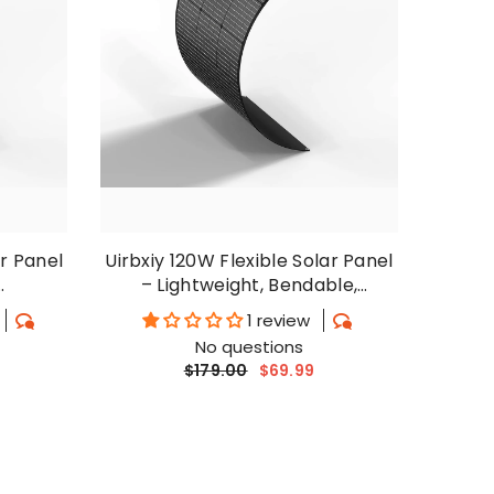
ar Panel
Uirbxiy 120W Flexible Solar Panel
– Lightweight, Bendable,
ls
Waterproof For RV, Camping
1 review
No questions
$179.00
$69.99