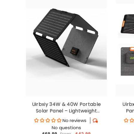
Uirbxiy 34W & 40W Portable
Uirb
Solar Panel – Lightweight
Pan
Outdoor Charger For Phones
C
No reviews
No questions
From
$42.99
$69.99