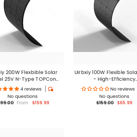
xiy 200W Flexbible Solar
Uirbxiy 100W Flexible Sol
el 25V N-Type TOPCon
– High-Efficiency
ocrystalline Solar Cell
Monocrystalline Cel
4 reviews
No reviews
No questions
No questions
From
$159.99
$159.00
$65.99
199.00