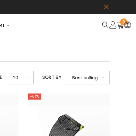
0
0
RT
item
E
SORT BY
20
Best selling
-61%