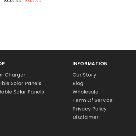
OP
INFORMATION
ar Charger
Our Story
xible Solar Panels
Blog
dable Solar Panels
Wholesale
Term Of Service
Privacy Policy
Disclaimer