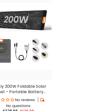
xiy 200W Foldable Solar
el – Portable Battery
harger For Outdoors
No reviews
No questions
$229.99
$129.99