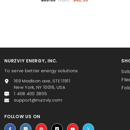
NURZVIY ENERGY, INC.
SH
To serve better energy solutions
Sol
Fle
169 Madison ave, STE 11911
New York, NY 10016, USA
Fol
1 408 400 3805
support@nurzviy.com
FOLLOW US ON