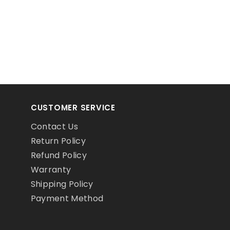
CUSTOMER SERVICE
Contact Us
Return Policy
Refund Policy
Warranty
Shipping Policy
Payment Method