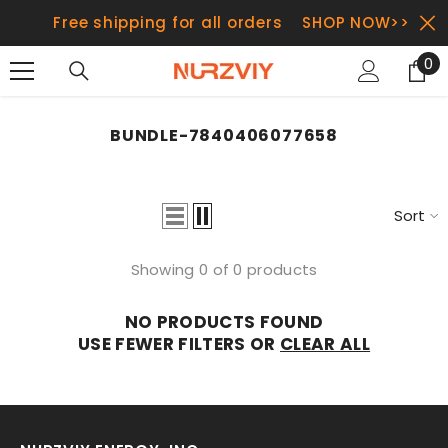
SKIP TO CONTENT
Free shipping for all orders
SHOP NOW>>
0
0
it
BUNDLE-7840406077658
Sort
Showing 0 of 0 products
NO PRODUCTS FOUND
USE FEWER FILTERS OR
CLEAR ALL