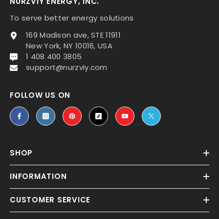
NURZVIY ENERGY, INC.
To serve better energy solutions
169 Madison ave, STE 11911
New York, NY 10016, USA
1 408 400 3805
support@nurzviy.com
FOLLOW US ON
SHOP
INFORMATION
CUSTOMER SERVICE