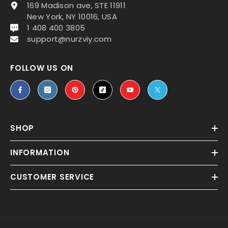
169 Madison ave, STE 11911
New York, NY 10016, USA
1 408 400 3805
support@nurzviy.com
FOLLOW US ON
SHOP
INFORMATION
CUSTOMER SERVICE