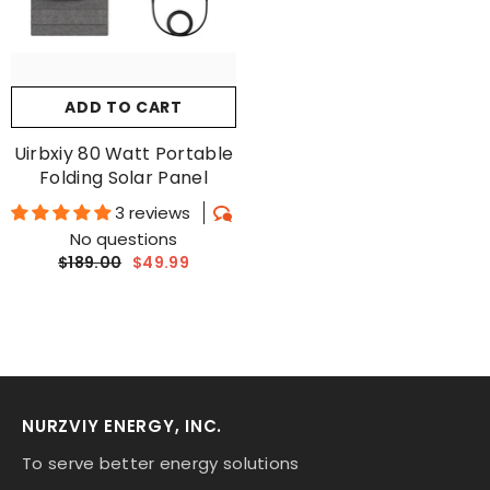
ADD TO CART
Uirbxiy 80 Watt Portable
Folding Solar Panel
3 reviews
No questions
$189.00
$49.99
NURZVIY ENERGY, INC.
To serve better energy solutions